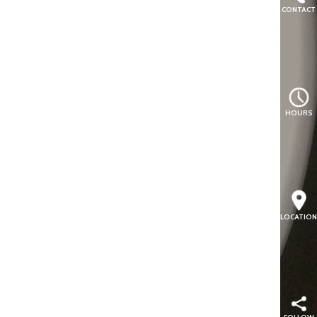
CONTACT
HOURS
LOCATION