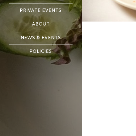
PRIVATE EVENTS
ABOUT
NEWS & EVENTS
POLICIES