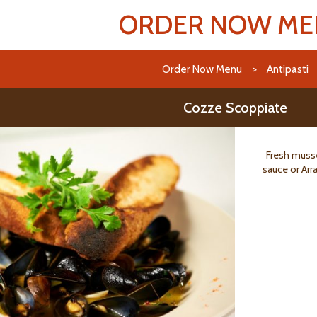
ORDER NOW M
Order Now Menu
>
Antipasti
Cozze Scoppiate
Fresh musse
sauce or Arra