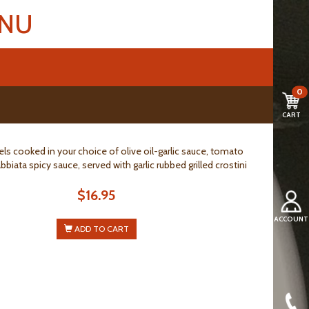
ENU
0
CART
ls cooked in your choice of olive oil-garlic sauce, tomato
bbiata spicy sauce, served with garlic rubbed grilled crostini
$16.95
ACCOUNT
ADD TO CART