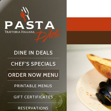
DINE IN DEALS
CHEF'S SPECIALS
ORDER NOW MENU
PRINTABLE MENUS
GIFT CERTIFICATES
RESERVATIONS