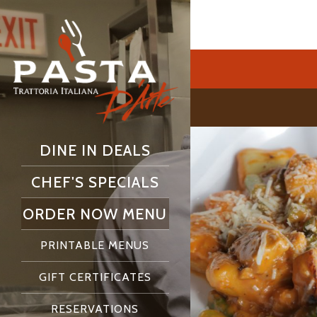
DINE IN DEALS
CHEF'S SPECIALS
ORDER NOW MENU
PRINTABLE MENUS
GIFT CERTIFICATES
RESERVATIONS