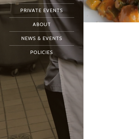
PRIVATE EVENTS
ABOUT
NEWS & EVENTS
POLICIES