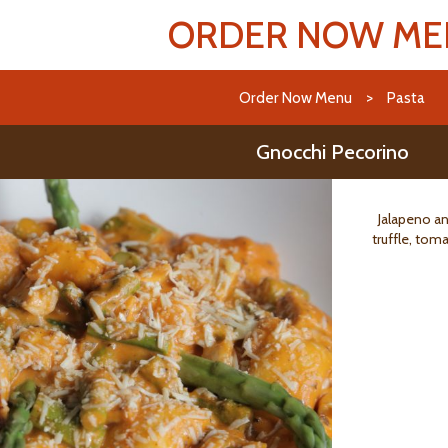
ORDER NOW M
Order Now Menu
>
Pasta
Gnocchi Pecorino
Jalapeno an
truffle, tom