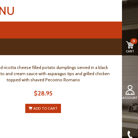
ENU
0
CART
d ricotta cheese filled potato dumplings served in a black
ato and cream sauce with asparagus tips and grilled chicken
topped with shaved Pecorino Romano
$28.95
ACCOUNT
ADD TO CART