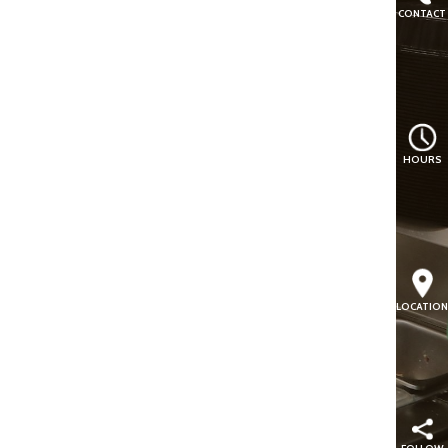
CONTACT
HOURS
LOCATION