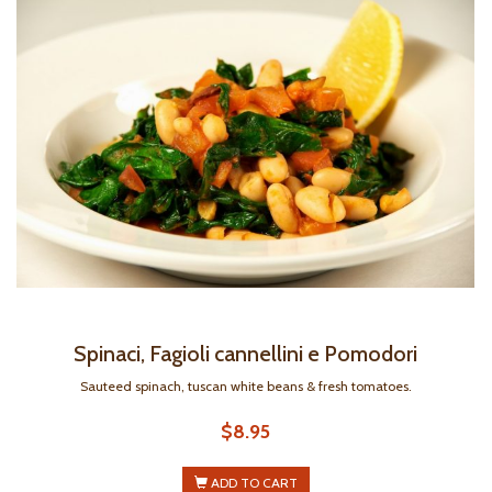
Spinaci, Fagioli cannellini e Pomodori
Sauteed spinach, tuscan white beans & fresh tomatoes.
$8.95
ADD TO CART