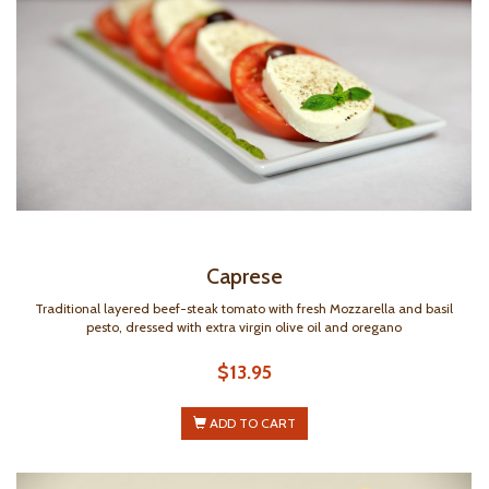
Caprese
Traditional layered beef-steak tomato with fresh Mozzarella and basil
pesto, dressed with extra virgin olive oil and oregano
$13.95
ADD TO CART