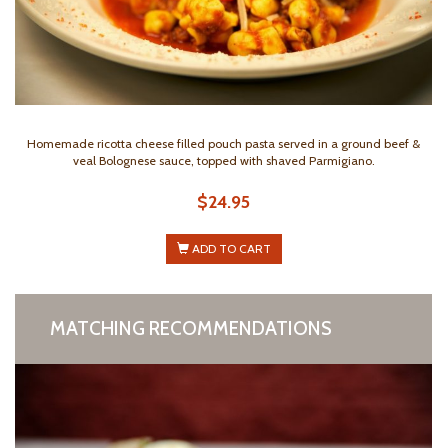
Homemade ricotta cheese filled pouch pasta served in a ground beef &
veal Bolognese sauce, topped with shaved Parmigiano.
$24.95
ADD TO CART
MATCHING RECOMMENDATIONS