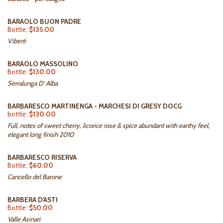
BARAOLO BUON PADRE
Bottle:
$135.00
Viberti
BARAOLO MASSOLINO
Bottle:
$130.00
Serralunga D' Alba
BARBARESCO MARTINENGA - MARCHESI DI GRESY DOCG
bottle:
$130.00
Full, notes of sweet cherry, licorice rose & spice abundant with earthy feel,
elegant long finish 2010
BARBARESCO RISERVA
Bottle:
$60.00
Cancello del Barone
BARBERA D'ASTI
Bottle:
$50.00
Valle Asinari