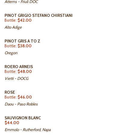
Attems - Friuli DOC
PINOT GRIGIO STEFANO CHIRSTIANI
Bottle:
$42.00
Alto Adige
PINOT GRIS A TO Z
Bottle:
$38.00
Oregon
ROERO ARNEIS
Bottle:
$48.00
Vietti - DOCG
ROSE
Bottle:
$46.00
Daou - Paso Robles
SAUVIGNON BLANC
$44.00
Emmolo - Rutherford, Napa