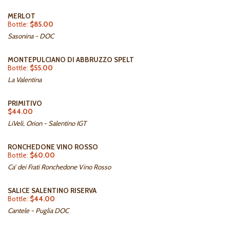
MERLOT
Bottle:
$85.00
Sasonina - DOC
MONTEPULCIANO DI ABBRUZZO SPELT
Bottle:
$55.00
La Valentina
PRIMITIVO
$44.00
LiVeli, Orion - Salentino IGT
RONCHEDONE VINO ROSSO
Bottle:
$60.00
Ca’ dei Frati Ronchedone Vino Rosso
SALICE SALENTINO RISERVA
Bottle:
$44.00
Cantele - Puglia DOC