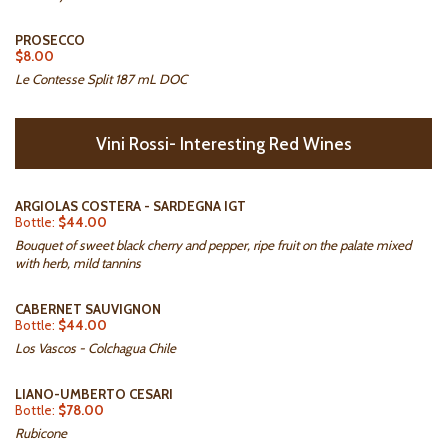
PROSECCO
$8.00
Le Contesse Split 187 mL DOC
Vini Rossi- Interesting Red Wines
ARGIOLAS COSTERA - SARDEGNA IGT
Bottle:
$44.00
Bouquet of sweet black cherry and pepper, ripe fruit on the palate mixed
with herb, mild tannins
CABERNET SAUVIGNON
Bottle:
$44.00
Los Vascos - Colchagua Chile
LIANO-UMBERTO CESARI
Bottle:
$78.00
Rubicone