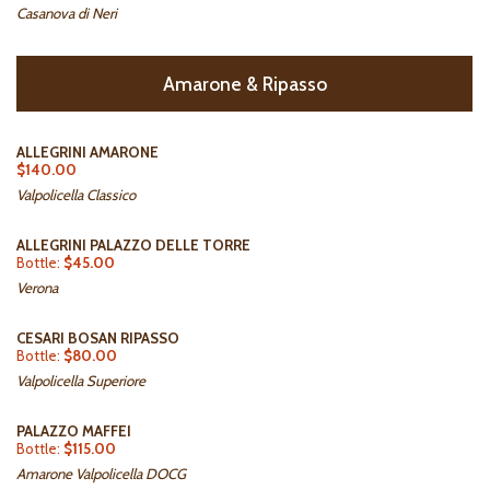
Casanova di Neri
Amarone & Ripasso
ALLEGRINI AMARONE
$140.00
Valpolicella Classico
ALLEGRINI PALAZZO DELLE TORRE
Bottle:
$45.00
Verona
CESARI BOSAN RIPASSO
Bottle:
$80.00
Valpolicella Superiore
PALAZZO MAFFEI
Bottle:
$115.00
Amarone Valpolicella DOCG