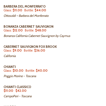
BARBERA DEL MONFERRATO
Glass:
$11.00
Bottle:
$44.00
Ottosoldi – Barbera del Monferrato
BONANZA CABERNET SAUVIGNON
Glass:
$12.00
Bottle:
$48.00
Bonanza California Cabernet Sauvignon by Caymus
CABERNET SAUVIGNON FOX BROOK
Glass:
$9.00
Bottle:
$36.00
California
CHIANTI
Glass:
$10.00
Bottle:
$40.00
Poggio Morino - Toscana
CHIANTI CLASSICO
$11.00
$42.00
CampoPeri - Toscana