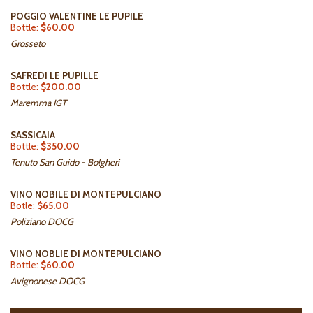
POGGIO VALENTINE LE PUPILE
Bottle:
$60.00
Grosseto
SAFREDI LE PUPILLE
Bottle:
$200.00
Maremma IGT
SASSICAIA
Bottle:
$350.00
Tenuto San Guido - Bolgheri
VINO NOBILE DI MONTEPULCIANO
Botle:
$65.00
Poliziano DOCG
VINO NOBLIE DI MONTEPULCIANO
Bottle:
$60.00
Avignonese DOCG