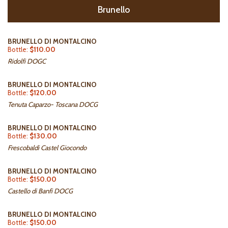
Brunello
BRUNELLO DI MONTALCINO
Bottle:
$110.00
Ridolfi DOGC
BRUNELLO DI MONTALCINO
Bottle:
$120.00
Tenuta Caparzo- Toscana DOCG
BRUNELLO DI MONTALCINO
Bottle:
$130.00
Frescobaldi Castel Giocondo
BRUNELLO DI MONTALCINO
Bottle:
$150.00
Castello di Banfi DOCG
BRUNELLO DI MONTALCINO
Bottle:
$150.00