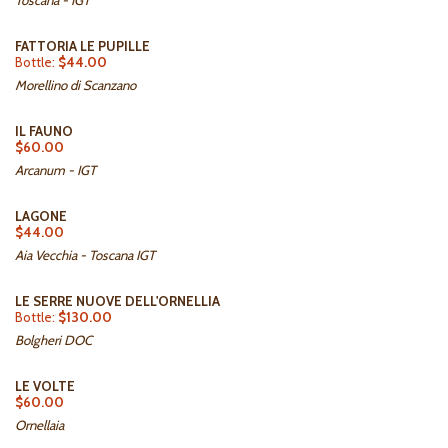
Toscana - IGT
FATTORIA LE PUPILLE
Bottle:
$44.00
Morellino di Scanzano
IL FAUNO
$60.00
Arcanum - IGT
LAGONE
$44.00
Aia Vecchia - Toscana IGT
LE SERRE NUOVE DELL'ORNELLIA
Bottle:
$130.00
Bolgheri DOC
LE VOLTE
$60.00
Ornellaia