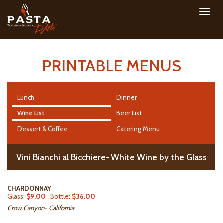
Toggl
navig
PRINTABLE MENUS
Lunch
Dinner
Wine List
Beer List
Dessert & Coffee
Catering Menu
Vini Bianchi al Bicchiere- White Wine by the Glass
CHARDONNAY
Glass:
$9.00
Bottle:
$36.00
Crow Canyon- California