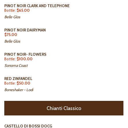
PINOT NOIR CLARK AND TELEPHONE
Bottle:
$65.00
Belle Glos
PINOT NOIR DAIRYMAN
$75.00
Belle Glos
PINOT NOIR- FLOWERS
Bottle:
$100.00
Sonoma Coast
RED ZINFANDEL
Bottle:
$50.00
Boneshaker - Lodi
Chianti Classico
CASTELLO DI BOSSI DOCG