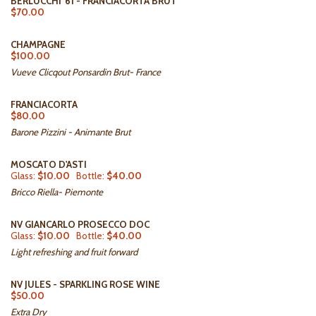
BERLUCCHI '61 - FRANCIACORTA BRUT
$70.00
CHAMPAGNE
$100.00
Vueve Clicqout Ponsardin Brut- France
FRANCIACORTA
$80.00
Barone Pizzini - Animante Brut
MOSCATO D'ASTI
Glass:
$10.00
Bottle:
$40.00
Bricco Riella- Piemonte
NV GIANCARLO PROSECCO DOC
Glass:
$10.00
Bottle:
$40.00
Light refreshing and fruit forward
NV JULES - SPARKLING ROSE WINE
$50.00
Extra Dry