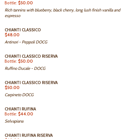
Bottle:
$50.00
Rich tannins with blueberry, black cherry, long lush finish vanilla and
espresso
CHIANTI CLASSICO
$48.00
Antinori - Peppoli DOCG
CHIANTI CLASSICO RISERVA
Bottle:
$50.00
Ruffino Ducale - DOCG
CHIANTI CLASSICO RISERVA
$50.00
Carpineto DOCG
CHIANTI RUFINA
Bottle:
$44.00
Selvapiana
CHIANTI RUFINA RISERVA