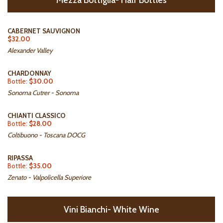
CABERNET SAUVIGNON
$32.00
Alexander Valley
CHARDONNAY
Bottle:
$30.00
Sonoma Cutrer - Sonoma
CHIANTI CLASSICO
Bottle:
$28.00
Coltibuono - Toscana DOCG
RIPASSA
Bottle:
$35.00
Zenato - Valpolicella Superiore
Vini Bianchi- White Wine