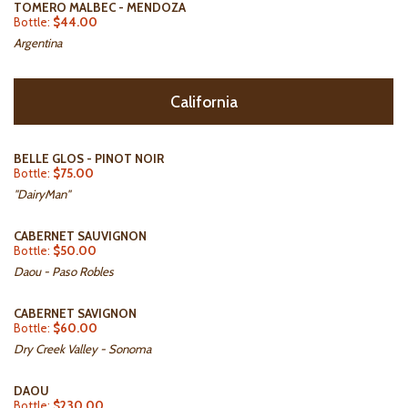
TOMERO MALBEC - MENDOZA
Bottle:
$44.00
Argentina
California
BELLE GLOS - PINOT NOIR
Bottle:
$75.00
"DairyMan"
CABERNET SAUVIGNON
Bottle:
$50.00
Daou - Paso Robles
CABERNET SAVIGNON
Bottle:
$60.00
Dry Creek Valley - Sonoma
DAOU
Bottle:
$230.00