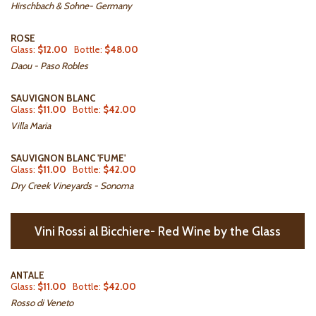
Hirschbach & Sohne- Germany
ROSE
Glass:
$12.00
Bottle:
$48.00
Daou - Paso Robles
SAUVIGNON BLANC
Glass:
$11.00
Bottle:
$42.00
Villa Maria
SAUVIGNON BLANC 'FUME'
Glass:
$11.00
Bottle:
$42.00
Dry Creek Vineyards - Sonoma
Vini Rossi al Bicchiere- Red Wine by the Glass
ANTALE
Glass:
$11.00
Bottle:
$42.00
Rosso di Veneto