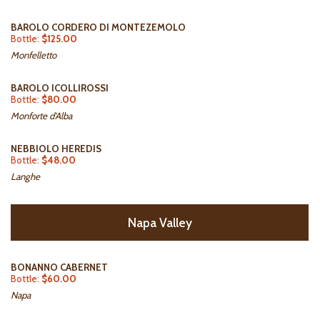
BAROLO CORDERO DI MONTEZEMOLO
Bottle:
$125.00
Monfelletto
BAROLO ICOLLIROSSI
Bottle:
$80.00
Monforte d'Alba
NEBBIOLO HEREDIS
Bottle:
$48.00
Langhe
Napa Valley
BONANNO CABERNET
Bottle:
$60.00
Napa