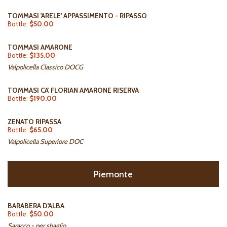
TOMMASI 'ARELE' APPASSIMENTO - RIPASSO
Bottle:
$50.00
TOMMASI AMARONE
Bottle:
$135.00
Valpolicella Classico DOCG
TOMMASI CA' FLORIAN AMARONE RISERVA
Bottle:
$190.00
ZENATO RIPASSA
Bottle:
$65.00
Valpolicella Superiore DOC
Piemonte
BARABERA D'ALBA
Bottle:
$50.00
Saracco - per sbaglio