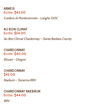
ARNEIS
Bottle:
$45.00
Cordero di Montezemolo - Langhe DOC
AU BON CLIMAT
Bottle:
$54.00
Au Bon Climat Chardonnay – Santa Barbara County
CHARDONNAY
Bottle:
$40.00
Elouan - Oregon
CHARDONNAY
$42.00
Raeburn - Sonoma RRV
CHARDONNAY RAEBRUN
Bottle:
$44.00
RRV