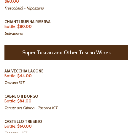
$60.00
Frescobaldi - Nipozzano
CHIANTI RUFINA RISERVA
Bottle:
$80.00
Selvapiana,
Super Tuscan and Other Tuscan Wines
AIA VECCHIA LAGONE
Bottle:
$44.00
Toscana IGT
CABREO II BORGO
Bottle:
$84.00
Tenute del Cabreo - Toscana IGT
CASTELLO TREBBIO
Bottle:
$60.00