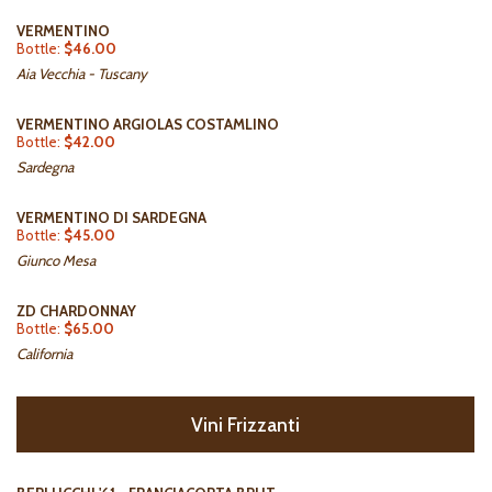
VERMENTINO
Bottle:
$46.00
Aia Vecchia - Tuscany
VERMENTINO ARGIOLAS COSTAMLINO
Bottle:
$42.00
Sardegna
VERMENTINO DI SARDEGNA
Bottle:
$45.00
Giunco Mesa
ZD CHARDONNAY
Bottle:
$65.00
California
Vini Frizzanti