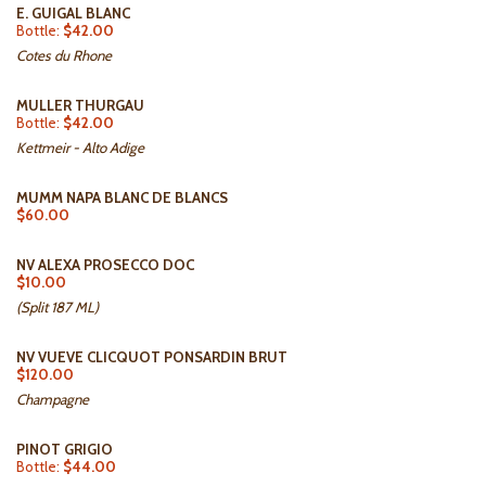
E. GUIGAL BLANC
Bottle:
$42.00
Cotes du Rhone
MULLER THURGAU
Bottle:
$42.00
Kettmeir - Alto Adige
MUMM NAPA BLANC DE BLANCS
$60.00
NV ALEXA PROSECCO DOC
$10.00
(Split 187 ML)
NV VUEVE CLICQUOT PONSARDIN BRUT
$120.00
Champagne
PINOT GRIGIO
Bottle:
$44.00