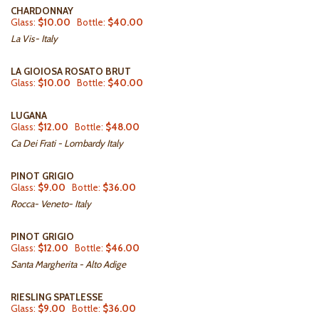
CHARDONNAY
Glass:
$10.00
Bottle:
$40.00
La Vis- Italy
LA GIOIOSA ROSATO BRUT
Glass:
$10.00
Bottle:
$40.00
LUGANA
Glass:
$12.00
Bottle:
$48.00
Ca Dei Frati - Lombardy Italy
PINOT GRIGIO
Glass:
$9.00
Bottle:
$36.00
Rocca- Veneto- Italy
PINOT GRIGIO
Glass:
$12.00
Bottle:
$46.00
Santa Margherita - Alto Adige
RIESLING SPATLESSE
Glass:
$9.00
Bottle:
$36.00