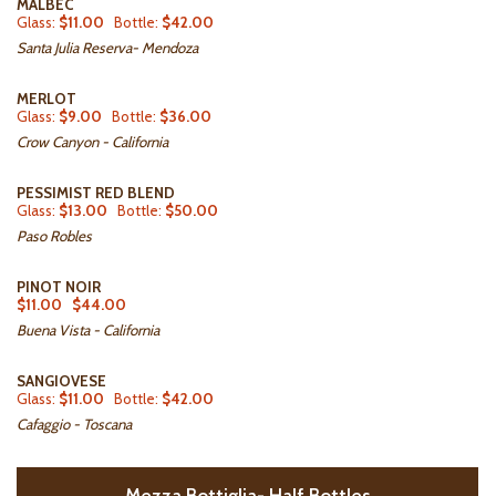
MALBEC
Glass:
$11.00
Bottle:
$42.00
Santa Julia Reserva- Mendoza
MERLOT
Glass:
$9.00
Bottle:
$36.00
Crow Canyon - California
PESSIMIST RED BLEND
Glass:
$13.00
Bottle:
$50.00
Paso Robles
PINOT NOIR
$11.00
$44.00
Buena Vista - California
SANGIOVESE
Glass:
$11.00
Bottle:
$42.00
Cafaggio - Toscana
Mezza Bottiglia- Half Bottles