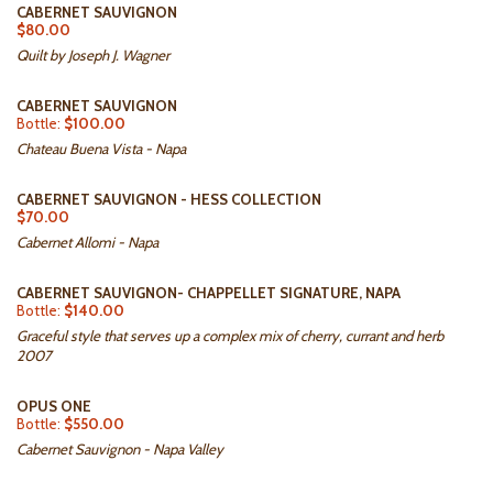
CABERNET SAUVIGNON
$80.00
Quilt by Joseph J. Wagner
CABERNET SAUVIGNON
Bottle:
$100.00
Chateau Buena Vista - Napa
CABERNET SAUVIGNON - HESS COLLECTION
$70.00
Cabernet Allomi - Napa
CABERNET SAUVIGNON- CHAPPELLET SIGNATURE, NAPA
Bottle:
$140.00
Graceful style that serves up a complex mix of cherry, currant and herb
2007
OPUS ONE
Bottle:
$550.00
Cabernet Sauvignon - Napa Valley