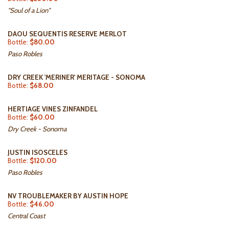
"Soul of a Lion"
DAOU SEQUENTIS RESERVE MERLOT
Bottle:
$80.00
Paso Robles
DRY CREEK 'MERINER' MERITAGE - SONOMA
Bottle:
$68.00
HERTIAGE VINES ZINFANDEL
Bottle:
$60.00
Dry Creek - Sonoma
JUSTIN ISOSCELES
Bottle:
$120.00
Paso Robles
NV TROUBLEMAKER BY AUSTIN HOPE
Bottle:
$46.00
Central Coast